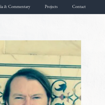
ia & Commentary
Projects
Contact