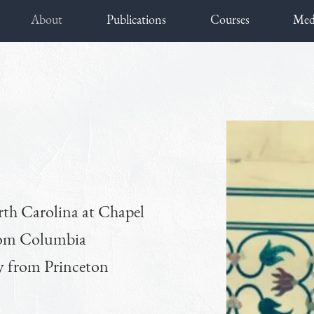
About
Publications
Courses
Med
rth Carolina at Chapel
from Columbia
ry from Princeton