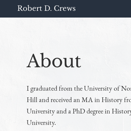
Robert D. Crews
About
I graduated from the University of No
Hill and received an MA in History 
University and a PhD degree in Histo
University.