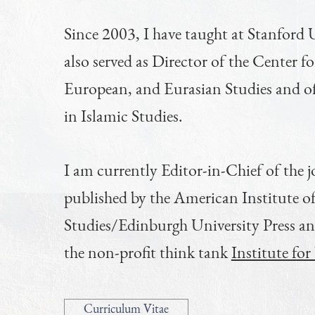
Since 2003, I have taught at Stanford U
also served as Director of the Center f
European, and Eurasian Studies and o
in Islamic Studies.
I am currently Editor-in-Chief of the 
published by the American Institute o
Studies/Edinburgh University Press a
the non-profit think tank
Institute fo
Curriculum Vitae