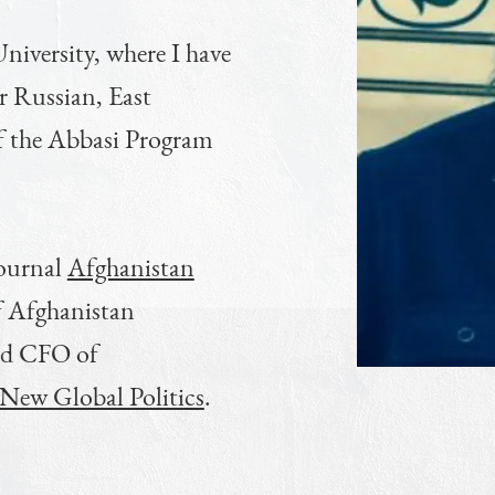
niversity, where I have
or Russian, East
f the Abbasi Program
journal
Afghanistan
f Afghanistan
nd CFO of
r New Global Politics
.