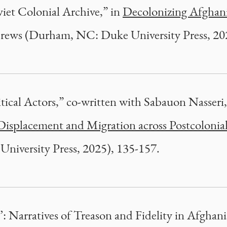
iet Colonial Archive,” in
Decolonizing Afghan
ews (Durham, NC: Duke University Press, 202
tical Actors,” co-written with Sabauon Nasseri
Displacement and Migration across Postcolonial
University Press, 2025), 135-157.
’: Narratives of Treason and Fidelity in Afghani