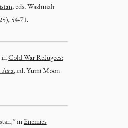
istan
, eds. Wazhmah
5), 54-71.
, in
Cold War Refugees:
 Asia
, ed. Yumi Moon
stan,” in
Enemies