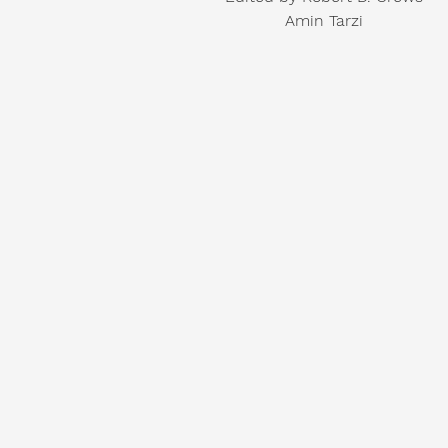
Amin Tarzi