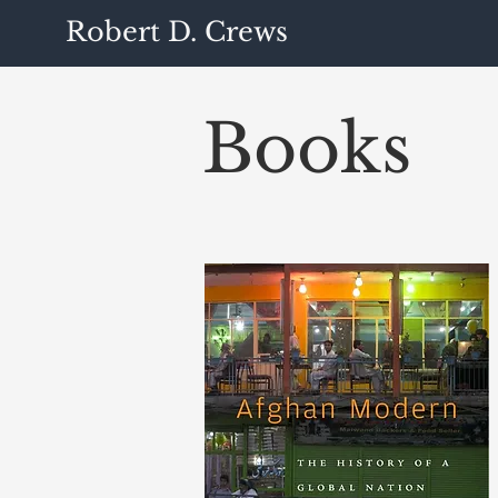
Robert D. Crews
Books