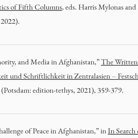
tics of Fifth Columns
, eds. Harris Mylonas and
 2022).
ority, and Media in Afghanistan,”
The Written
t und Schriftlichkeit in Zentralasien – Festsch
a (Potsdam: edition-tethys, 2021), 359-379.
allenge of Peace in Afghanistan,” in
In Search 