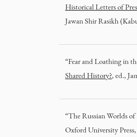
Historical Letters of Pr
Jawan Shir Rasikh (Kabu
“Fear and Loathing in t
Shared History?
, ed., J
“The Russian Worlds of
Oxford University Press,