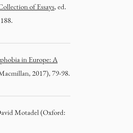
Collection of Essays
, ed.
-188.
phobia in Europe: A
Macmillan, 2017), 79-98.
 David Motadel (Oxford: