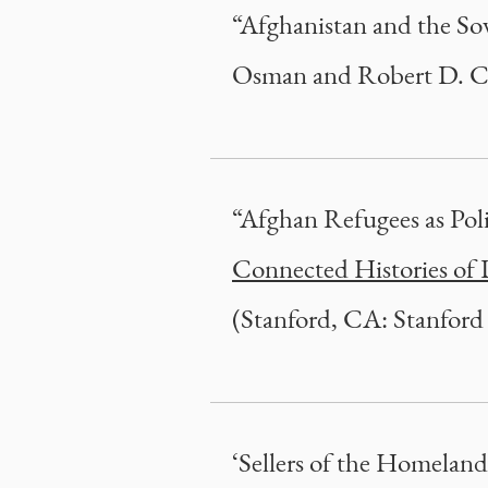
“Afghanistan and the Sov
Osman and Robert D. Cr
“Afghan Refugees as Poli
Connected Histories of 
(Stanford, CA: Stanford 
‘Sellers of the Homeland