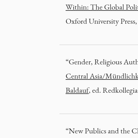
Within: The Global Poli
Oxford University Press,
“Gender, Religious Auth
Central Asia/Mündlichkei
Baldauf
, ed. Redkollegi
“New Publics and the Ch