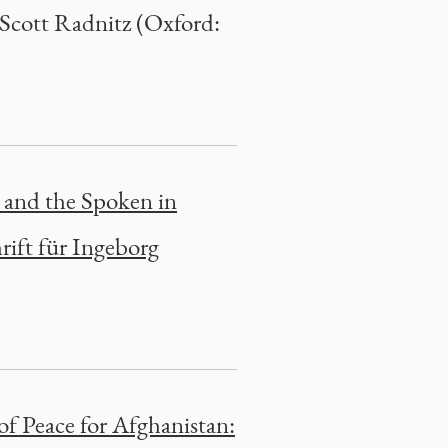
 Scott Radnitz (Oxford:
 and the Spoken in
rift für Ingeborg
of Peace for Afghanistan: