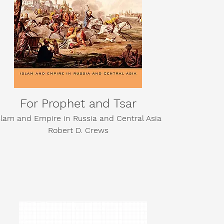
For Prophet and Tsar
slam and Empire in Russia and Central Asia
Robert D. Crews