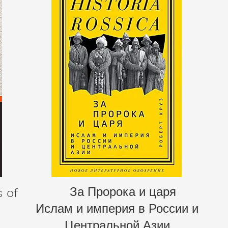
За Пророка и царя
s of
Ислам и империя в России и
Центральной Азии