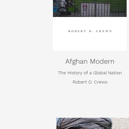
Afghan Modern
The History of a Global Nation
Robert D. Crews