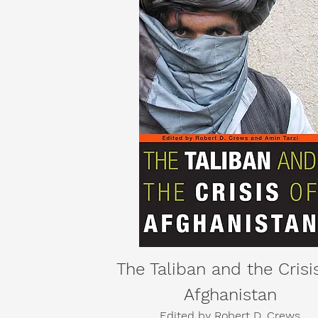
The Taliban and the Crisi
Afghanistan
Edited by
Robert D. Crews