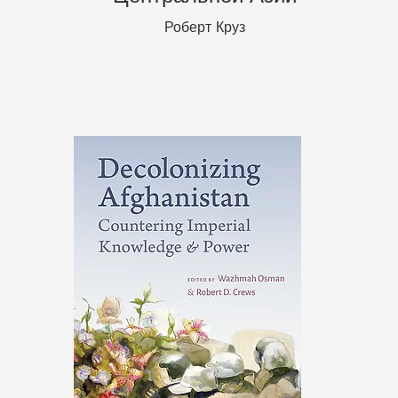
Роберт Круз