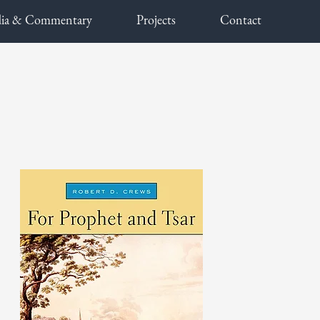
ia & Commentary
Projects
Contact