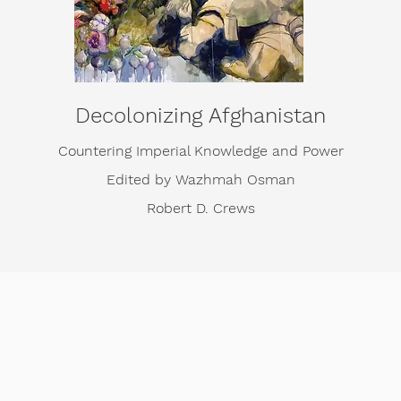
Decolonizing Afghanistan
Countering Imperial Knowledge and Power
Edited by Wazhmah Osman
Robert D. Crews
apters