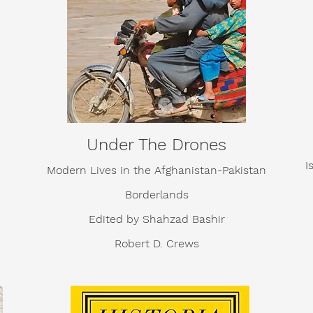
Under The Drones
I
Modern Lives in the Afghanistan-Pakistan
Borderlands
Edited by
Shahzad Bashir
Robert D. Crews