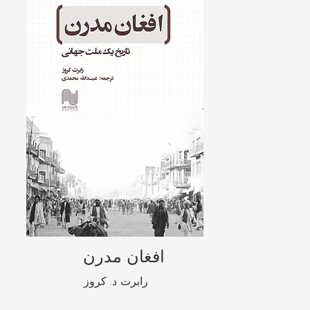
افغان مدرن
رابرت د. کروز