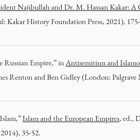
esident Najibullah and Dr. M. Hassan Kakar: A 
l: Kakar History Foundation Press, 2021), 175
he Russian Empire,” in
Antisemitism and Islamo
ames Renton and Ben Gidley (London: Palgrave 
 Islam,”
Islam and the European Empires
, ed.,
 2014), 35-52.