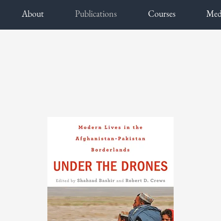
About
Publications
Courses
Med